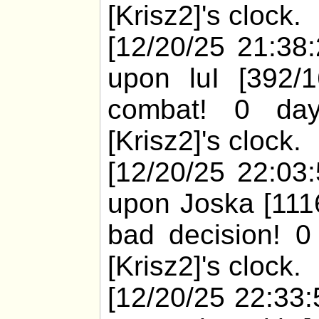
[Krisz2]'s clock.
[12/20/25 21:38:
upon luI [392/
combat! 0 day
[Krisz2]'s clock.
[12/20/25 22:03:
upon Joska [1116
bad decision! 0
[Krisz2]'s clock.
[12/20/25 22:33: