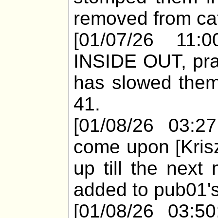
removed from cat
[01/07/26 11:0
INSIDE OUT, pract
has slowed them
41.
[01/08/26 03:2
come upon [Krisz
up till the next
added to pub01's
[01/08/26 03:50