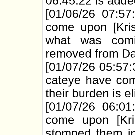
06:45:22 is added
[01/06/26 07:57
come upon [Kri
what was comi
removed from Dar
[01/07/26 05:57:
cateye have com
their burden is e
[01/07/26 06:01
come upon [Kris
stomped them in