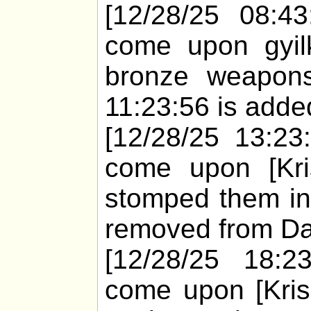
[12/28/25 08:43
come upon gyil
bronze weapons
11:23:56 is added
[12/28/25 13:23
come upon [Kris
stomped them in
removed from Dar
[12/28/25 18:2
come upon [Kris