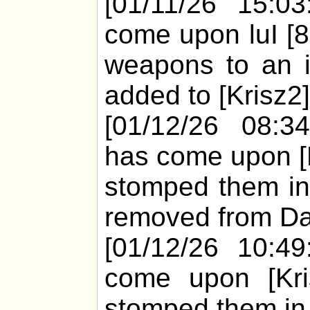
[01/11/26 15:03
come upon luI [
weapons to an ir
added to [Krisz2]
[01/12/26 08:3
has come upon [K
stomped them in
removed from Da
[01/12/26 10:49
come upon [Kris
stomped them in 