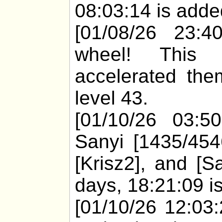
08:03:14 is added
[01/08/26 23:40
wheel! This
accelerated the
level 43.
[01/10/26 03:50
Sanyi [1435/454
[Krisz2], and [S
days, 18:21:09 is
[01/10/26 12:03: