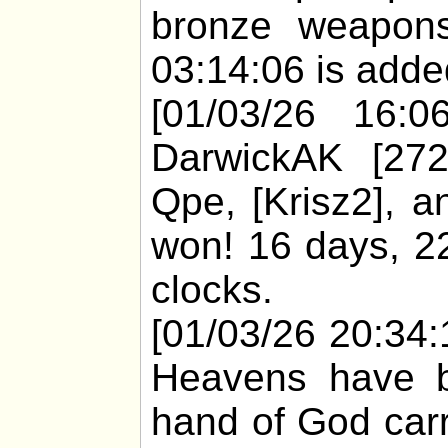
bronze weapons
03:14:06 is added
[01/03/26 16:06
DarwickAK [272
Qpe, [Krisz2], 
won! 16 days, 22
clocks.
[01/03/26 20:34:1
Heavens have bu
hand of God carr