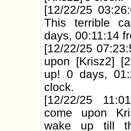
[12/22/25 03:26:
This terrible 
days, 00:11:14 fr
[12/22/25 07:23:
upon [Krisz2] [
up! 0 days, 01:
clock.
[12/22/25 11:01
come upon Kris
wake up till 