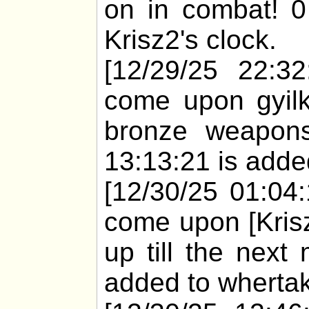
on in combat! 0
Krisz2's clock.
[12/29/25 22:32
come upon gyilk
bronze weapons
13:13:21 is added
[12/30/25 01:04
come upon [Krisz
up till the next
added to whertak