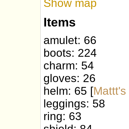
Show map
Items
amulet: 66
boots: 224
charm: 54
gloves: 26
helm: 65 [
Mattt'
leggings: 58
ring: 63
shield: 84