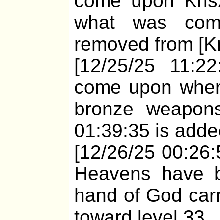
come upon Kris
what was comi
removed from [Kr
[12/25/25 11:22
come upon whert
bronze weapons
01:39:35 is added
[12/26/25 00:26:5
Heavens have bu
hand of God carr
toward level 33.