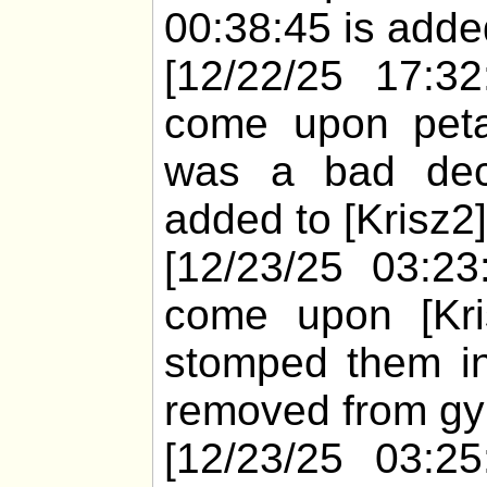
00:38:45 is added
[12/22/25 17:32
come upon peta 
was a bad deci
added to [Krisz2]
[12/23/25 03:23
come upon [Kris
stomped them in
removed from gyi
[12/23/25 03:25