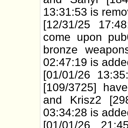
13:31:53 is remo
[12/31/25 17:48
come upon pub0
bronze weapons
02:47:19 is added
[01/01/26 13:35:
[109/3725] have
and Krisz2 [29
03:34:28 is added
[01/01/26 21:4