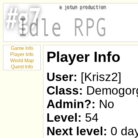
Game Info
Player Info
Player Info
World Map
Quest Info
User:
[Krisz2]
Class:
Demogor
Admin?:
No
Level:
54
Next level:
0 day