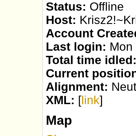
Status:
Offline
Host:
Krisz2!~Kr
Account Create
Last login:
Mon 
Total time idled
Current positio
Alignment:
Neut
XML:
[
link
]
Map