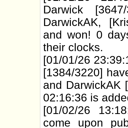
Darwick [3647
DarwickAK, [Kr
and won! 0 days
their clocks.
[01/01/26 23:39:1
[1384/3220] have
and DarwickAK [
02:16:36 is added
[01/02/26 13:18
come upon pub