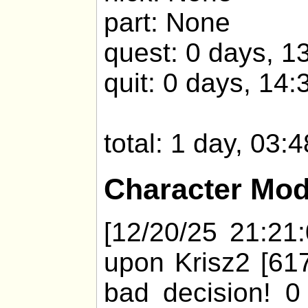
part: None
quest: 0 days, 1
quit: 0 days, 14:
total: 1 day, 03:
Character Mod
[12/20/25 21:21:
upon Krisz2 [617
bad decision! 0