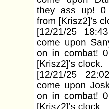
they ass up! 0
from [Krisz2]'s cl
[12/21/25 18:43
come upon Sanyi
on in combat! 0
[Krisz2]'s clock.
[12/21/25 22:02
come upon Joska
on in combat! 0
[Krisz2]'s clock.