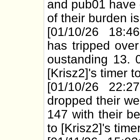
and pub01 have 
of their burden i
[01/10/26 18:46
has tripped over
oustanding 13. 
[Krisz2]'s timer 
[01/10/26 22:2
dropped their we
147 with their b
to [Krisz2]'s time