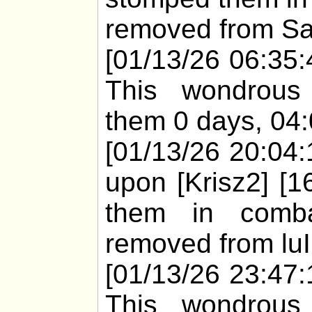
removed from San
[01/13/26 06:35:
This wondrous
them 0 days, 04:
[01/13/26 20:04:
upon [Krisz2] [1
them in comba
removed from luI'
[01/13/26 23:47:
This wondrous