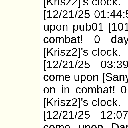
[Krisz2]'s clock.
[12/21/25 01:44:
upon pub01 [101
combat! 0 day
[Krisz2]'s clock.
[12/21/25 03:39
come upon [Sanyi
on in combat! 0
[Krisz2]'s clock.
[12/21/25 12:07
come upon Dar