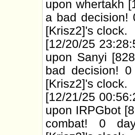
upon whertakh [1
a bad decision! 
[Krisz2]'s clock.
[12/20/25 23:28:
upon Sanyi [828
bad decision! 0
[Krisz2]'s clock.
[12/21/25 00:56:
upon IRPGbot [81
combat! 0 day