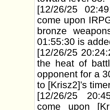
[12/26/25 02:49
come upon IRPGb
bronze weapons
01:55:30 is added
[12/26/25 20:24:2
the heat of batt
opponent for a 3
to [Krisz2]'s time
[12/26/25 20:4
come upon [Kri