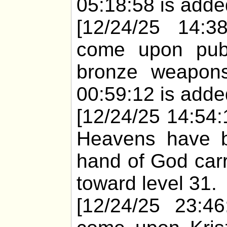
05:18:58 is added
[12/24/25 14:38
come upon pub
bronze weapons
00:59:12 is added
[12/24/25 14:54:1
Heavens have bu
hand of God carr
toward level 31.
[12/24/25 23:46