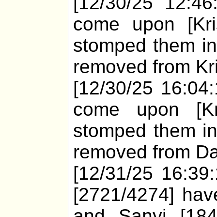
[12/30/25 12:46
come upon [Kris
stomped them in
removed from Kri
[12/30/25 16:04
come upon [Kri
stomped them in
removed from Dar
[12/31/25 16:39:
[2721/4274] have
and Sanyi [18