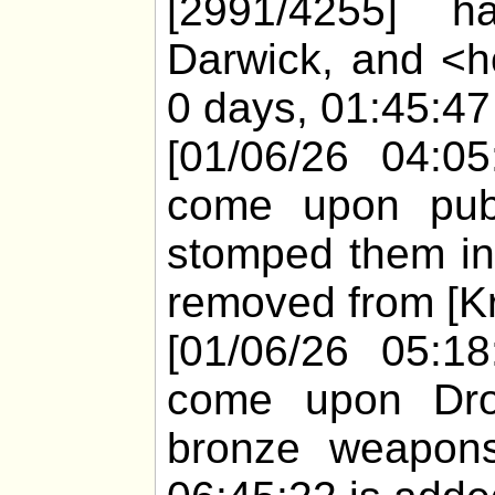
[2991/4255] h
Darwick, and <h
0 days, 01:45:47 
[01/06/26 04:05
come upon pub0
stomped them in
removed from [Kr
[01/06/26 05:18
come upon Dro
bronze weapons