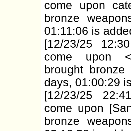
come upon cate
bronze weapons
01:11:06 is added
[12/23/25 12:30
come upon <h
brought bronze 
days, 01:00:29 is
[12/23/25 22:41
come upon [Sany
bronze weapons