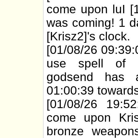
come upon luI [
was coming! 1 d
[Krisz2]'s clock.
[01/08/26 09:39:
use spell of 
godsend has a
01:00:39 towards
[01/08/26 19:52
come upon Kris
bronze weapons