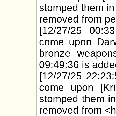
stomped them in 
removed from pet
[12/27/25 00:33
come upon Darw
bronze weapons
09:49:36 is added
[12/27/25 22:23
come upon [Kris
stomped them in
removed from <h