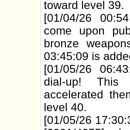
toward level 39.
[01/04/26 00:54
come upon pub
bronze weapons
03:45:09 is added
[01/05/26 06:43
dial-up! Thi
accelerated the
level 40.
[01/05/26 17:30: