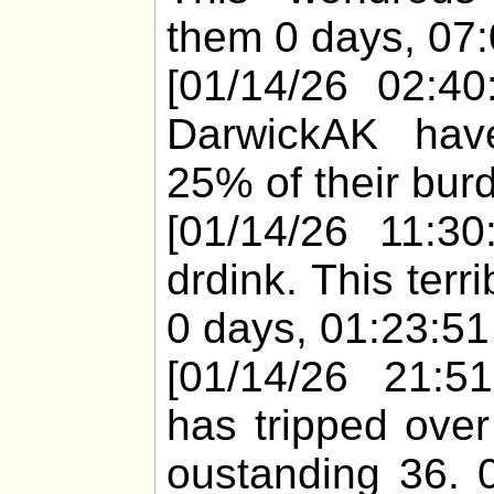
them 0 days, 07:
[01/14/26 02:40
DarwickAK have
25% of their burd
[01/14/26 11:30
drdink. This ter
0 days, 01:23:51 
[01/14/26 21:51
has tripped over
oustanding 36. 