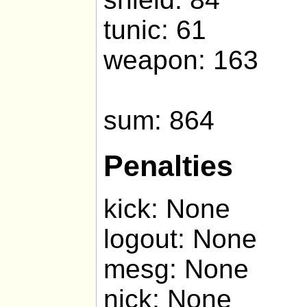
tunic: 61
weapon: 163
sum: 864
Penalties
kick: None
logout: None
mesg: None
nick: None