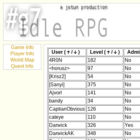
Game Info
User (
/
)
Level (
/
)
Admi
Player Info
World Map
4R0N
182
No
Quest Info
<horusz>
97
No
[Krisz2]
54
No
[Sanyi]
375
No
Ajvorl
141
No
bandy
34
No
CaptianObvious
126
No
cateye
110
No
Darwick
326
Yes
DarwickAK
348
No