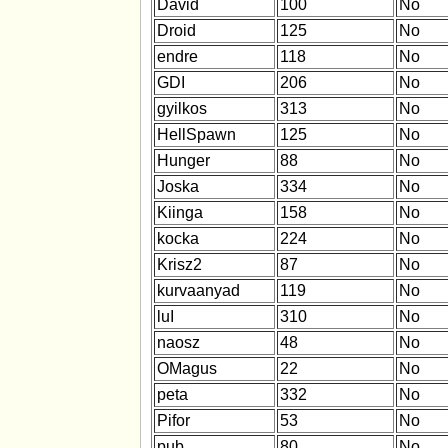
David
100
No
Droid
125
No
endre
118
No
GDI
206
No
gyilkos
313
No
HellSpawn
125
No
Hunger
88
No
Joska
334
No
Kiinga
158
No
kocka
224
No
Krisz2
87
No
kurvaanyad
119
No
luI
310
No
naosz
48
No
OMagus
22
No
peta
332
No
Pifor
53
No
pub
80
No