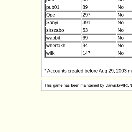
pub01
89
No
Qpe
297
No
Sanyi
391
No
sirszabo
53
No
wabbit_
69
No
whertakh
84
No
wilk
147
No
* Accounts created before Aug 29, 2003 ma
This game has been maintained by Darwick@IRCN