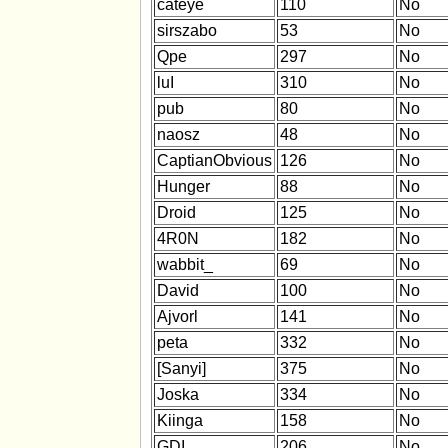
cateye
110
No
sirszabo
53
No
Qpe
297
No
luI
310
No
pub
80
No
naosz
48
No
CaptianObvious
126
No
Hunger
88
No
Droid
125
No
4R0N
182
No
wabbit_
69
No
David
100
No
Ajvorl
141
No
peta
332
No
[Sanyi]
375
No
Joska
334
No
Kiinga
158
No
GDI
206
No