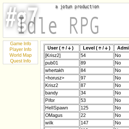
Game Info
User (
/
)
Level (
/
)
Admi
Player Info
World Map
[Krisz2]
54
No
Quest Info
pub01
89
No
whertakh
84
No
<horusz>
97
No
Krisz2
87
No
bandy
34
No
Pifor
53
No
HellSpawn
125
No
OMagus
22
No
wilk
147
No