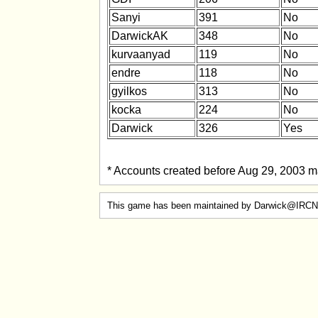
Sanyi
391
No
DarwickAK
348
No
kurvaanyad
119
No
endre
118
No
gyilkos
313
No
kocka
224
No
Darwick
326
Yes
* Accounts created before Aug 29, 2003 ma
This game has been maintained by Darwick@IRCN